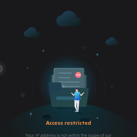
Access restricted
Your IP address is not within the scope of our