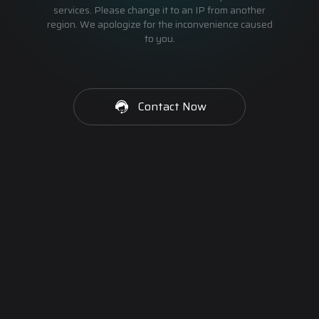
services. Please change it to an IP from another
region. We apologize for the inconvenience caused
to you.
Contact Now